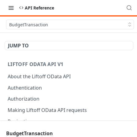
API Reference
BudgetTransaction
JUMP TO
LIFTOFF ODATA API V1
About the Liftoff OData API
Authentication
Authorization
Making Liftoff OData API requests
Pagination
Rate limits
BudgetTransaction