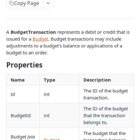
Copy Page
Response codes
Interactive documentation
A
BudgetTransaction
represents a debit or credit that is
BATCH REQUESTS
issued for a
Budget
. Budget transactions may include
adjustments to a budget's balance or applications of a
Batch API requests
budget to an order.
Properties
BUDGET RESOURCES
Budget
Name
Type
Description
Get budget
GET
The ID of the budget
BudgetTransaction
Id
int
transaction.
Get budgets
GET
Get budget transactions
GET
The ID of the budget
Add budget
POST
Get budget transaction
GET
BudgetId
int
that the transaction
belongs to.
Update budget
PATCH
Add budget transaction
POST
The budget that the
Budget
(via