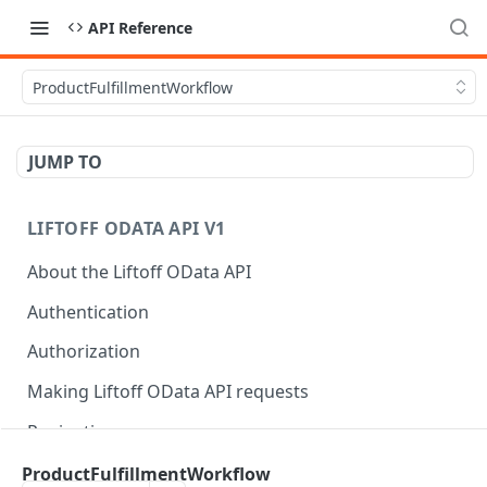
API Reference
ProductFulfillmentWorkflow
JUMP TO
LIFTOFF ODATA API V1
About the Liftoff OData API
Authentication
Authorization
Making Liftoff OData API requests
Pagination
Rate limits
ProductFulfillmentWorkflow