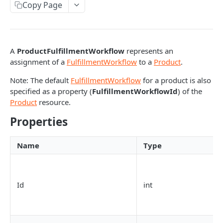
Copy Page
Response codes
Interactive documentation
A
ProductFulfillmentWorkflow
represents an
BATCH REQUESTS
assignment of a
FulfillmentWorkflow
to a
Product
.
Batch API requests
Note: The default
FulfillmentWorkflow
for a product is also
specified as a property (
FulfillmentWorkflowId
) of the
Product
resource.
BUDGET RESOURCES
Properties
Budget
Get budget
GET
BudgetTransaction
Name
Type
Get budgets
Get budget transactions
GET
GET
CATEGORY RESOURCES
Add budget
Get budget transaction
POST
GET
Id
int
Category
Update budget
Add budget transaction
PATCH
POST
Get categories
GET
CategoryProduct